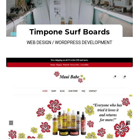
Timpone Surf Boards
WEB DESIGN / WORDPRESS DEVELOPMENT