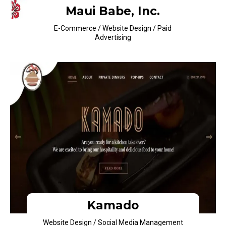
Maui Babe, Inc.
E-Commerce / Website Design / Paid
Advertising
Kamado
Website Design / Social Media Management