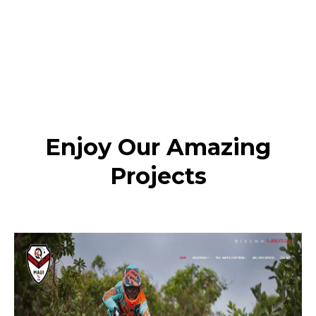
Enjoy Our Amazing
Projects