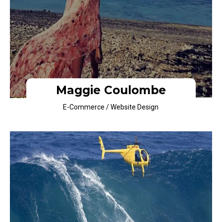
Maggie Coulombe
E-Commerce / Website Design