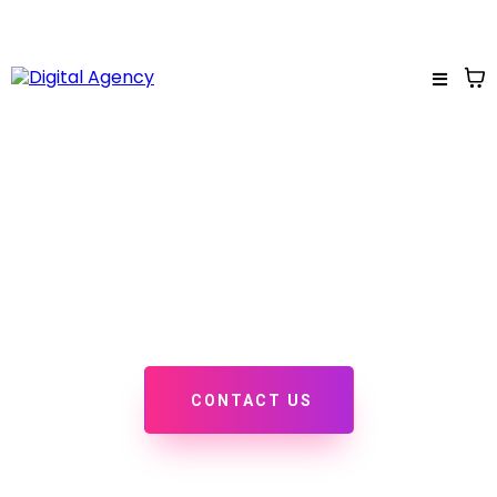
PORTFOLIO
Check out some of our recent projects, we'd love to add
yours to this page!
CONTACT US