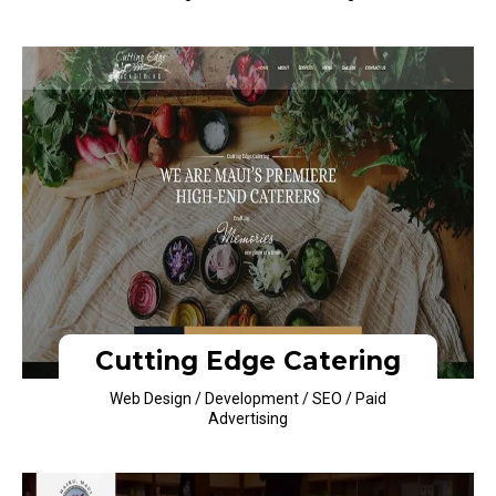
Cutting Edge Catering
Web Design / Development / SEO / Paid
Advertising