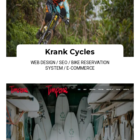
Krank Cycles
WEB DESIGN / SEO / BIKE RESERVATION
SYSTEM / E-COMMERCE