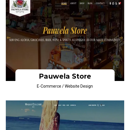
Pauwela Store
E-Commerce / Website Design